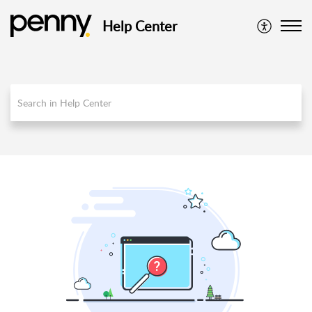
Help Center